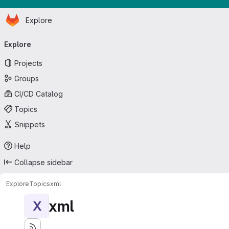
Homepage
Skip to main content
Explore
Primary navigation
Explore
Projects
Groups
CI/CD Catalog
Topics
Snippets
Help
Collapse sidebar
Explore
Topics
xml
xml
X