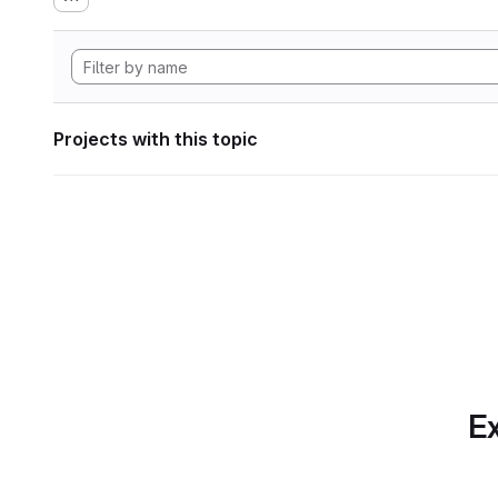
Projects with this topic
Ex