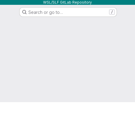
WSL/SLF GitLab Repository
Search or go to…
/