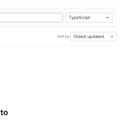
TypeScript
Oldest updated
Sort by:
 to