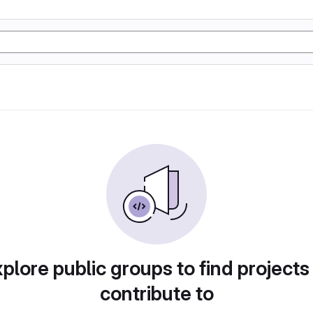
plore public groups to find projects
contribute to