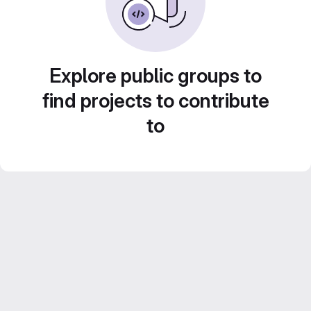
Explore public groups to
find projects to contribute
to