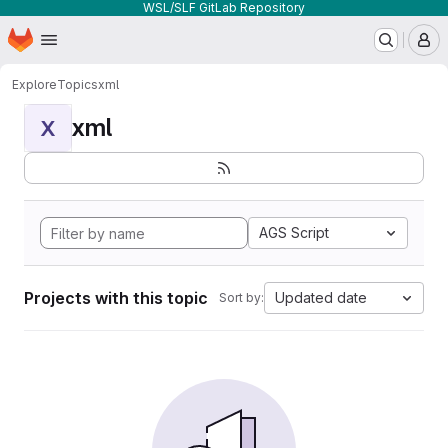
WSL/SLF GitLab Repository
Homepage
Skip to main content
M
Explore
Topics
xml
xml
X
AGS Script
Projects with this topic
Updated date
Sort by: