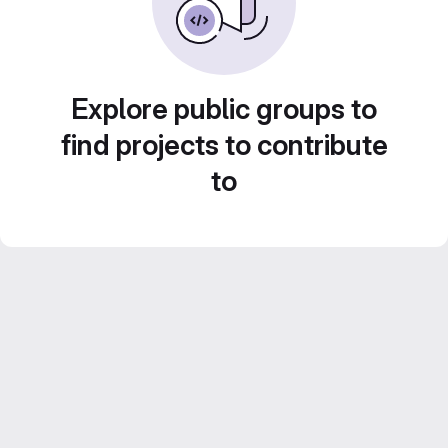
Explore public groups to
find projects to contribute
to