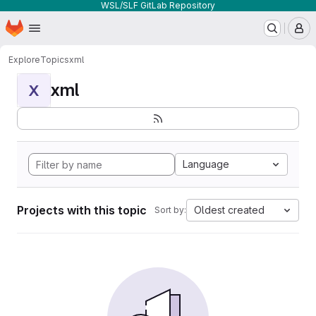
WSL/SLF GitLab Repository
Homepage
Skip to main content
M
Explore
Topics
xml
xml
X
Language
Projects with this topic
Oldest created
Sort by: