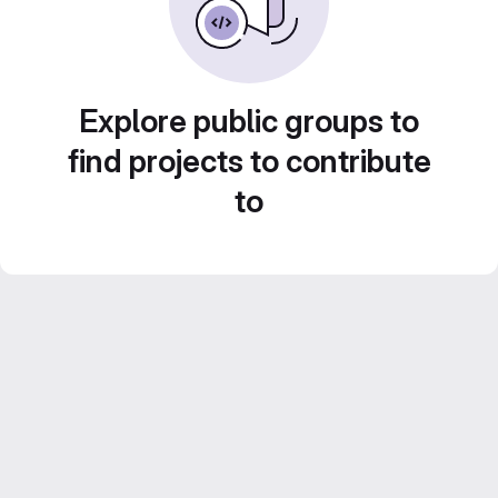
Explore public groups to
find projects to contribute
to