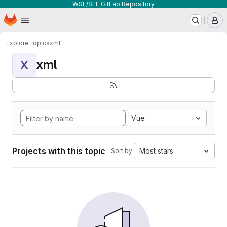
WSL/SLF GitLab Repository
Homepage
Skip to main content
M
Explore
Topics
xml
xml
X
Vue
Projects with this topic
Most stars
Sort by: