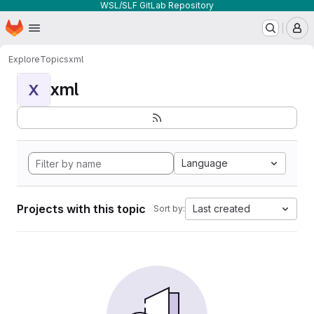
WSL/SLF GitLab Repository
Homepage
Skip to main content
M
Explore
Topics
xml
xml
X
Language
Projects with this topic
Last created
Sort by: