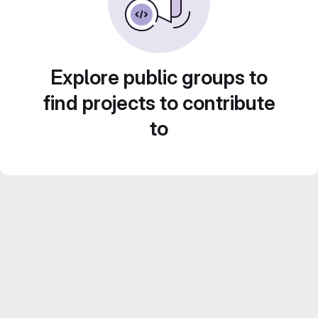
Explore public groups to
find projects to contribute
to