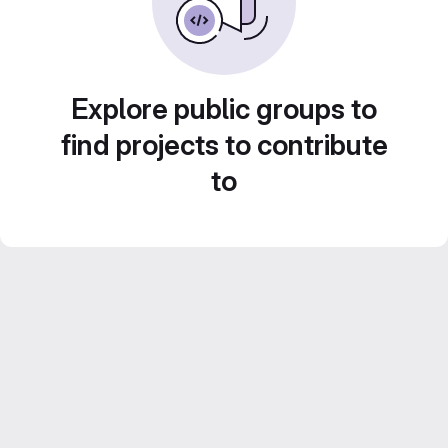
Explore public groups to
find projects to contribute
to