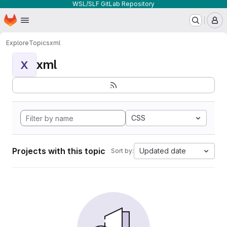
WSL/SLF GitLab Repository
Homepage
Skip to main content
M
Explore
Topics
xml
xml
X
CSS
Projects with this topic
Updated date
Sort by: