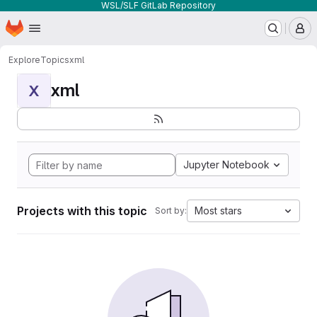
WSL/SLF GitLab Repository
Homepage
Skip to main content
M
Explore
Topics
xml
xml
X
Jupyter Notebook
Projects with this topic
Most stars
Sort by: