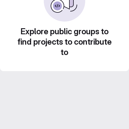
Explore public groups to
find projects to contribute
to