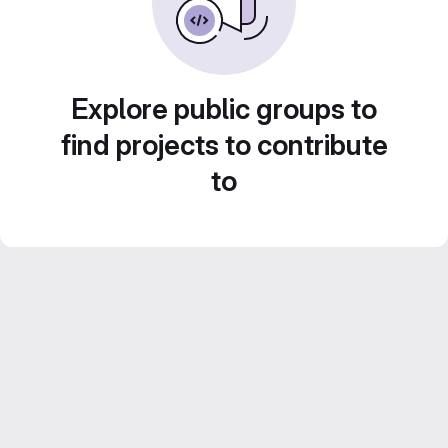
Explore public groups to
find projects to contribute
to