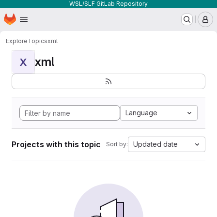
WSL/SLF GitLab Repository
Homepage
Skip to main content
M
Explore
Topics
xml
xml
X
Language
Projects with this topic
Updated date
Sort by: