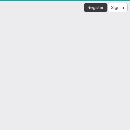
Register
Sign in