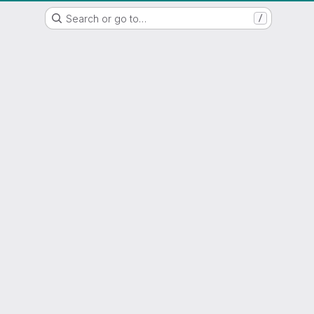
WSL/SLF GitLab Repository
Search or go to…
/