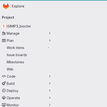
Homepage
Skip to main content
Explore
Primary navigation
Project
I
ISIMIP3_bioclim
Manage
Plan
Work items
-
Issue boards
Milestones
Wiki
Code
Build
Deploy
Operate
Monitor