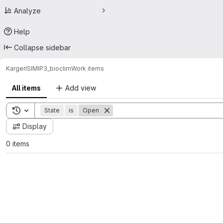
Analyze
Help
Collapse sidebar
Karger
ISIMIP3_bioclim
Work items
All items
Add view
Toggle search history
State
is
Open
Display
0 items