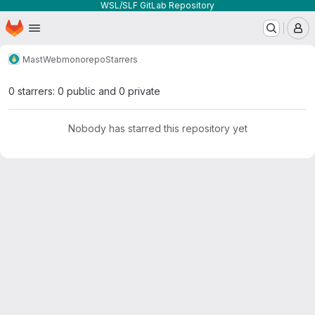
WSL/SLF GitLab Repository
Homepage
Skip to main content
M
MastWeb
monorepo
Starrers
0 starrers: 0 public and 0 private
Nobody has starred this repository yet