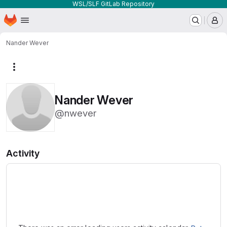
WSL/SLF GitLab Repository
Homepage
Skip to main content
M
Nander Wever
More actions
Nander Wever
@nwever
Activity
Loading