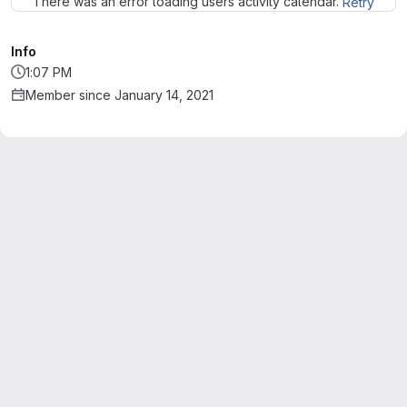
There was an error loading users activity calendar.
Retry
Info
1:07 PM
Member since January 14, 2021