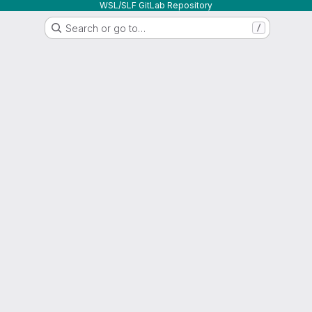
WSL/SLF GitLab Repository
Search or go to…
/