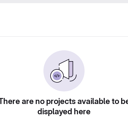
There are no projects available to b
displayed here