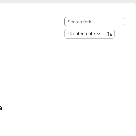
Created date
e