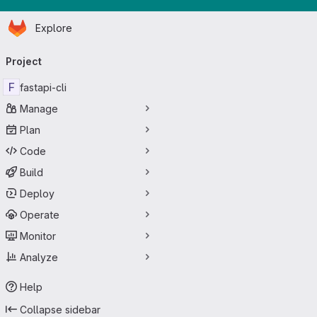
Homepage
Skip to main content
Explore
Primary navigation
Project
F
fastapi-cli
Manage
Plan
Code
Build
Deploy
Operate
Monitor
Analyze
Help
Collapse sidebar