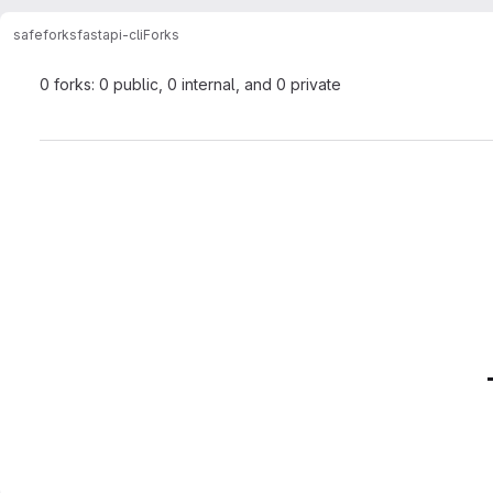
safeforks
fastapi-cli
Forks
0 forks: 0 public, 0 internal, and 0 private