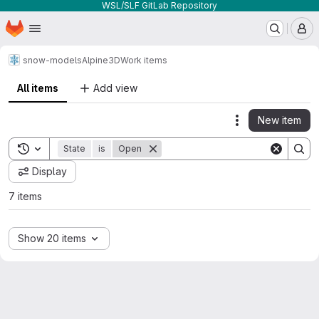
WSL/SLF GitLab Repository
Homepage
Skip to main content
M
snow-models
Alpine3D
Work items
All items
Add view
New item
Actions
Toggle search history
State
is
Open
Display
7 items
Show 20 items