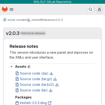
WSL/SLF GitLab Repository
Homepage
Skip to main content
M
snow-models
inishell
Releases
v2.0.3
v2.0.3
Historical release
Release notes
This version introduces a new panel and improves on
the XMLs and user interface.
Assets
Assets
8
Source code (zip)
Source code (tar.gz)
Source code (tar.bz2)
Source code (tar)
Packages
Inishell-2.0.3.dmg