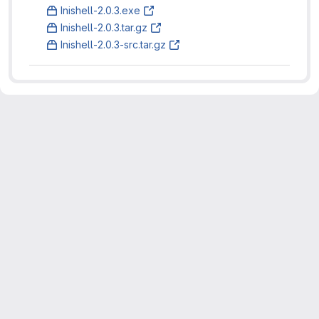
Inishell-2.0.3.exe
Inishell-2.0.3.tar.gz
Inishell-2.0.3-src.tar.gz