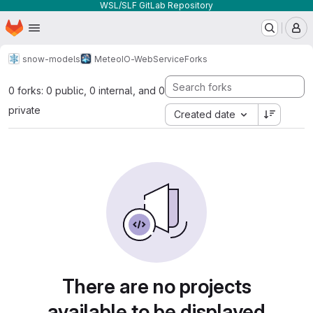
WSL/SLF GitLab Repository
Homepage
Skip to main content
M
snow-models
MeteoIO-WebService
Forks
0 forks: 0 public, 0 internal, and 0
private
Created date
There are no projects
available to be displayed