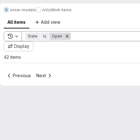
snow-models
niViz
Work items
All items
Add view
Toggle search history
State
is
Open
Display
42 items
Previous
Next