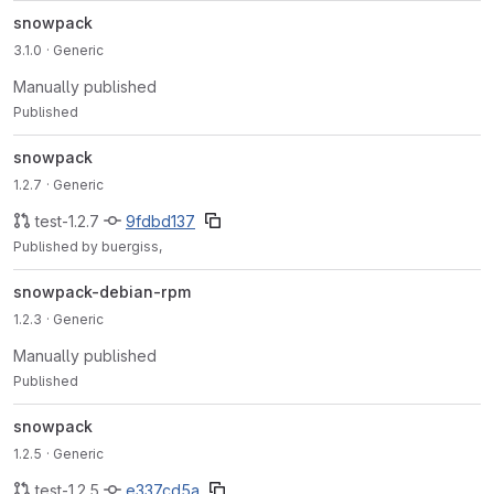
snowpack
3.1.0
· Generic
Manually published
Published
snowpack
1.2.7
· Generic
test-1.2.7
9fdbd137
Published by buergiss,
snowpack-debian-rpm
1.2.3
· Generic
Manually published
Published
snowpack
1.2.5
· Generic
test-1.2.5
e337cd5a