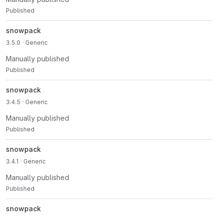
Published
snowpack
3.5.0
· Generic
Manually published
Published
snowpack
3.4.5
· Generic
Manually published
Published
snowpack
3.4.1
· Generic
Manually published
Published
snowpack