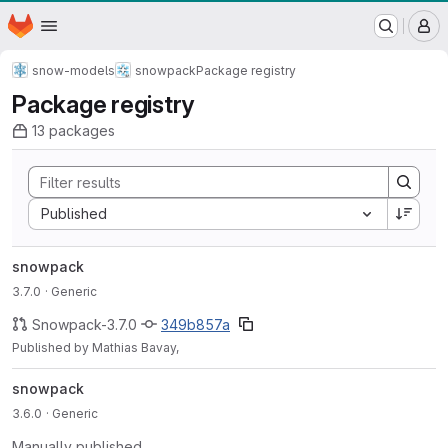
WSL/SLF GitLab Repository
Homepage
Skip to main content
M
snow-models
snowpack
Package registry
Package registry
13 packages
Sort by:
Published
snowpack
3.7.0
· Generic
Snowpack-3.7.0
349b857a
Published by Mathias Bavay,
snowpack
3.6.0
· Generic
Manually published