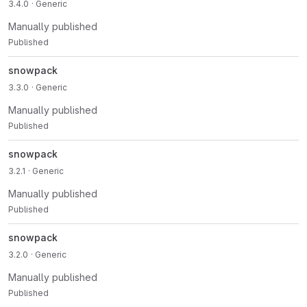
3.4.0
· Generic
Manually published
Published
snowpack
3.3.0
· Generic
Manually published
Published
snowpack
3.2.1
· Generic
Manually published
Published
snowpack
3.2.0
· Generic
Manually published
Published