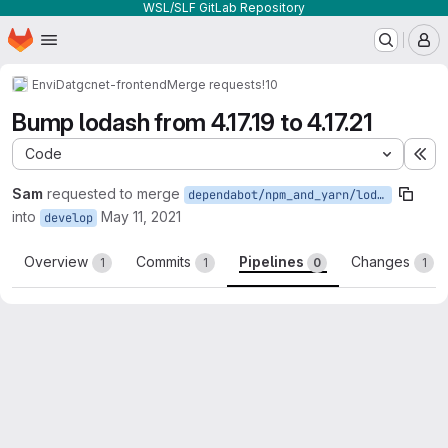
WSL/SLF GitLab Repository
Homepage
Skip to main content
M
EnviDat
gcnet-frontend
Merge requests
!10
Bump lodash from 4.17.19 to 4.17.21
Code
Ex
Sam
requested to merge
dependabot/npm_and_yarn/lodash-4.17.21
into
May 11, 2021
develop
Overview
Commits
Pipelines
Changes
1
1
0
1