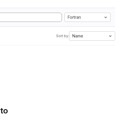
Fortran
Name
Sort by:
 to