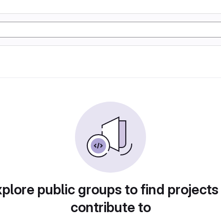
plore public groups to find projects
contribute to