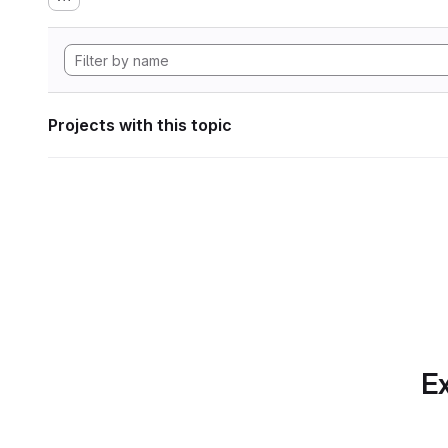
Projects with this topic
Ex