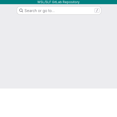
WSL/SLF GitLab Repository
Search or go to…
/