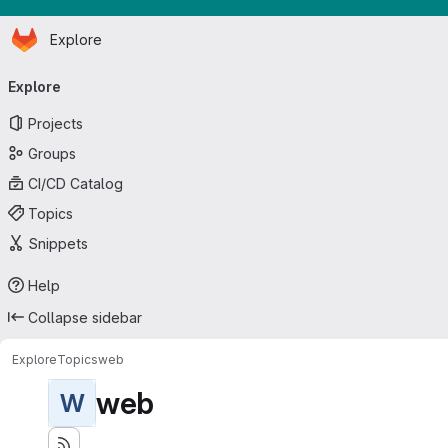
Homepage
Skip to main content
Explore
Primary navigation
Explore
Projects
Groups
CI/CD Catalog
Topics
Snippets
Help
Collapse sidebar
Explore
Topics
web
web
W