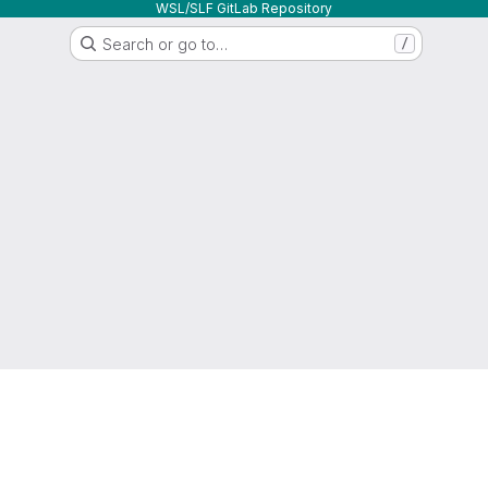
WSL/SLF GitLab Repository
Search or go to…
/