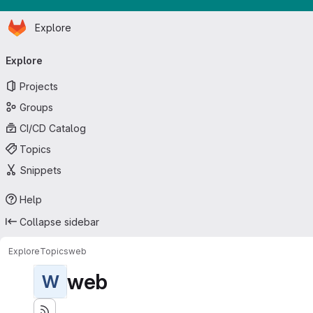
Homepage
Skip to main content
Explore
Primary navigation
Explore
Projects
Groups
CI/CD Catalog
Topics
Snippets
Help
Collapse sidebar
Explore
Topics
web
web
W