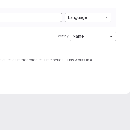
Language
Name
Sort by:
ta (such as meteorological time series). This works in a