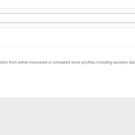
f plots from either measured or simulated snow profiles including auxiliary da