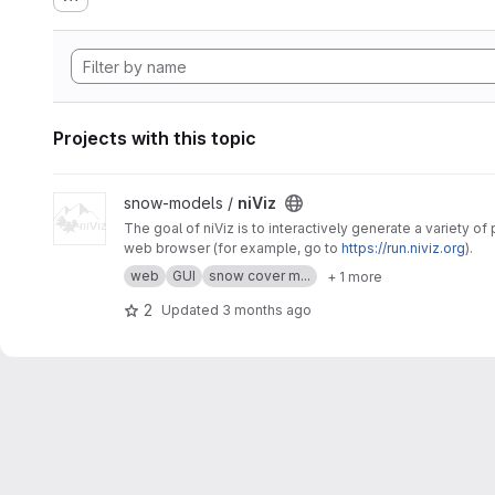
Projects with this topic
View niViz project
snow-models /
niViz
The goal of niViz is to interactively generate a variety o
web browser (for example, go to
https://run.niviz.org
).
web
GUI
snow cover m...
+ 1 more
2
Updated
3 months ago