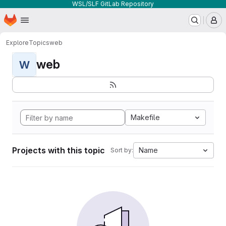
WSL/SLF GitLab Repository
Homepage
Skip to main content
M
Explore
Topics
web
web
W
Makefile
Projects with this topic
Name
Sort by: