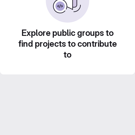
Explore public groups to
find projects to contribute
to