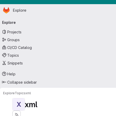
Homepage
Skip to main content
Explore
Primary navigation
Explore
Projects
Groups
CI/CD Catalog
Topics
Snippets
Help
Collapse sidebar
Explore
Topics
xml
xml
X