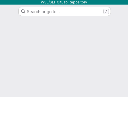
WSL/SLF GitLab Repository
Search or go to…
/