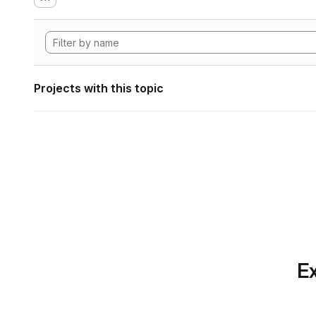
Projects with this topic
Ex