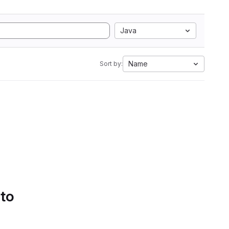
Java
Name
Sort by:
 to