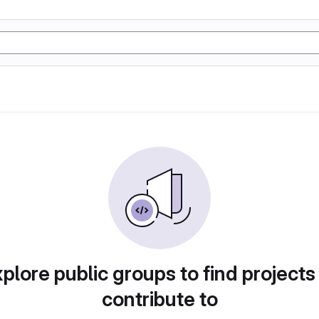
plore public groups to find projects
contribute to