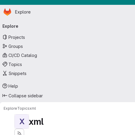
Homepage
Skip to main content
Explore
Primary navigation
Explore
Projects
Groups
CI/CD Catalog
Topics
Snippets
Help
Collapse sidebar
Explore
Topics
xml
xml
X