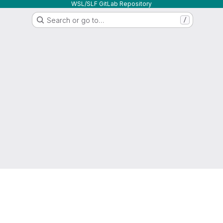
WSL/SLF GitLab Repository
Search or go to…
/