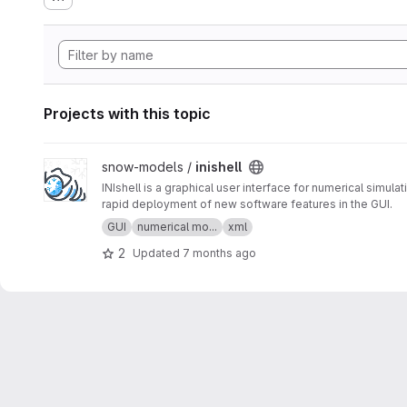
Projects with this topic
View inishell project
snow-models /
inishell
INIshell is a graphical user interface for numerical simu
rapid deployment of new software features in the GUI.
GUI
numerical mo...
xml
2
Updated
7 months ago