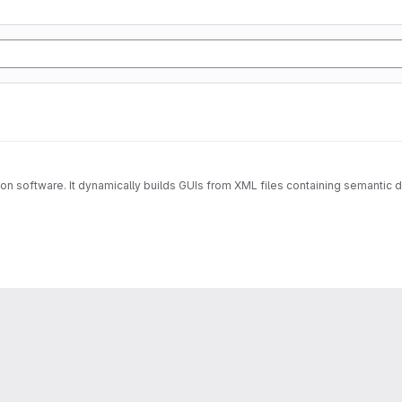
lation software. It dynamically builds GUIs from XML files containing semanti