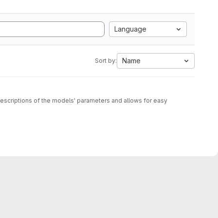
Language
Name
Sort by:
c descriptions of the models' parameters and allows for easy