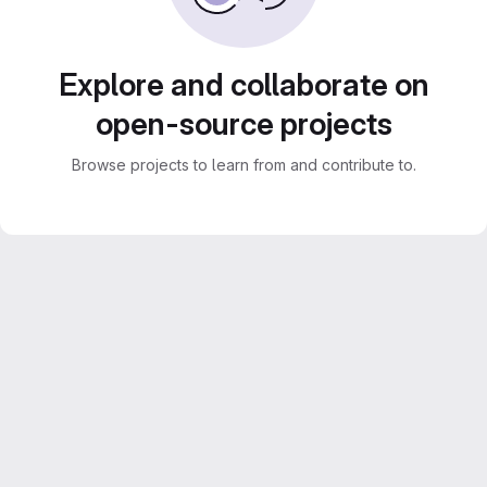
Explore and collaborate on
open-source projects
Browse projects to learn from and contribute to.