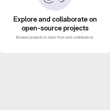
Explore and collaborate on
open-source projects
Browse projects to learn from and contribute to.