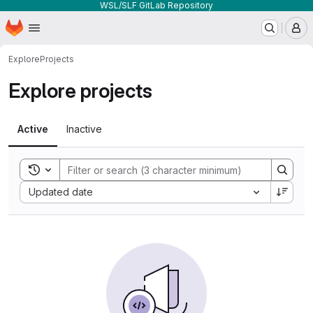
WSL/SLF GitLab Repository
Homepage
Skip to main content
M
Explore
Projects
Explore projects
Active
Inactive
Toggle search history
Sort by:
Updated date